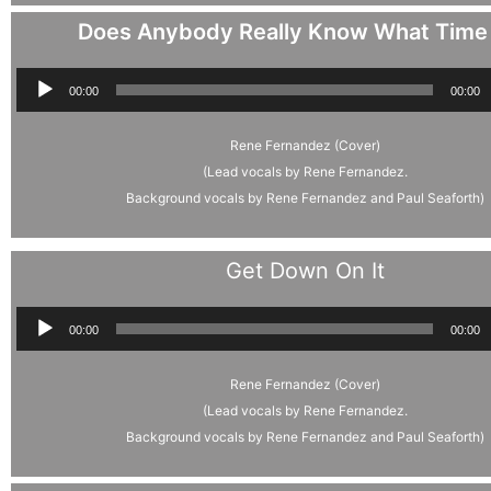
Does Anybody Really Know What Time I
Audio
00:00
00:00
Player
Rene Fernandez (Cover)
(Lead vocals by Rene Fernandez.
Background vocals by Rene Fernandez and Paul Seaforth)
Get Down On It
Audio
00:00
00:00
Player
Rene Fernandez (Cover)
(Lead vocals by Rene Fernandez.
Background vocals by Rene Fernandez and Paul Seaforth)