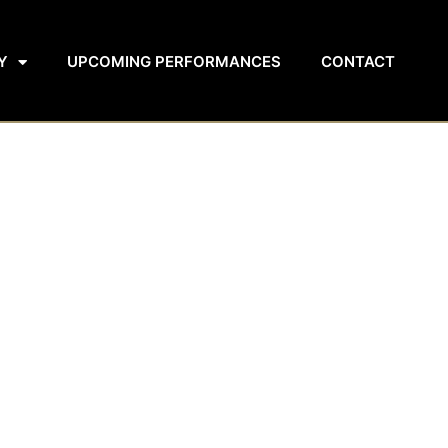
Y
UPCOMING PERFORMANCES
CONTACT