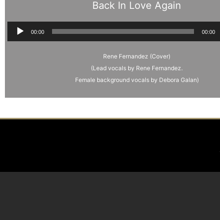
Back In Love Again
Audio
00:00
00:00
Player
Rene Fernandez (Cover)
(Lead vocals by Rene Fernandez.
Female background vocals by Debora Galan)